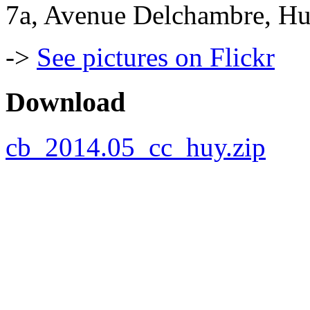
7a, Avenue Delchambre, Hu
->
See pictures on Flickr
Download
cb_2014.05_cc_huy.zip