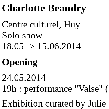
Charlotte Beaudry
Centre culturel, Huy
Solo show
18.05 -> 15.06.2014
Opening
24.05.2014
19h : performance "Valse" 
Exhibition curated by Julie