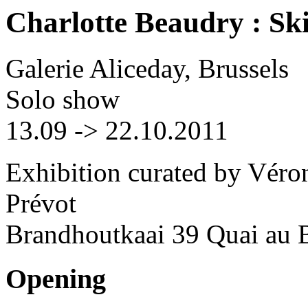
Charlotte Beaudry : Sk
Galerie Aliceday, Brussels
Solo show
13.09 -> 22.10.2011
Exhibition curated by Véro
Prévot
Brandhoutkaai 39 Quai au B
Opening