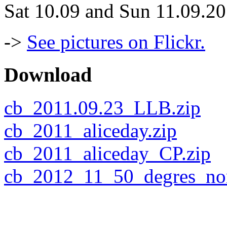
Sat 10.09 and Sun 11.09.2
->
See pictures on Flickr.
Download
cb_2011.09.23_LLB.zip
cb_2011_aliceday.zip
cb_2011_aliceday_CP.zip
cb_2012_11_50_degres_nor