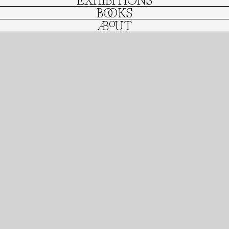
EXHIBITIONS
BOOKS
ABOUT