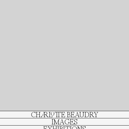
CHARLOTTE BEAUDRY
IMAGES